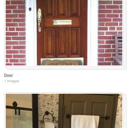
Door
1 Images