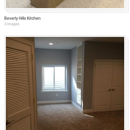
Beverly Hills Kitchen
3 Images