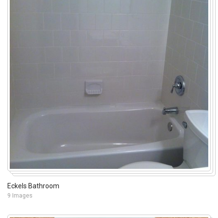
Eckels Bathroom
9 Images