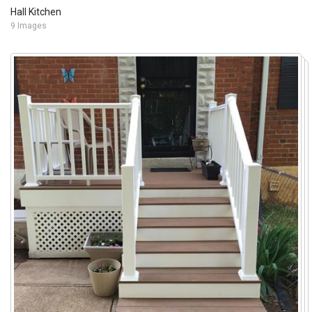
Hall Kitchen
9 Images