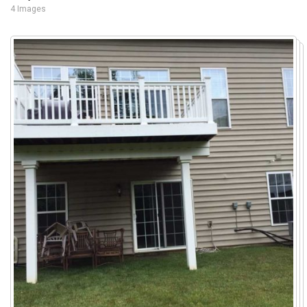
4 Images