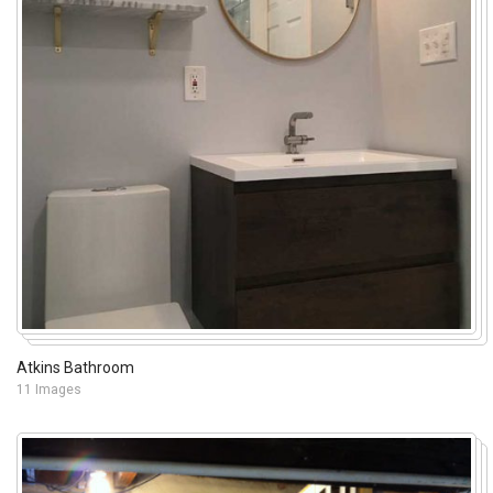
Atkins Bathroom
11 Images