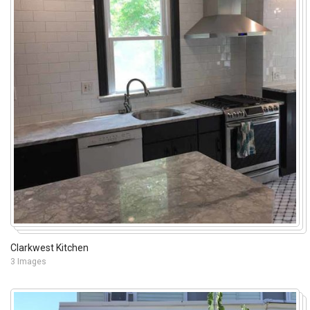
Clarkwest Kitchen
3 Images