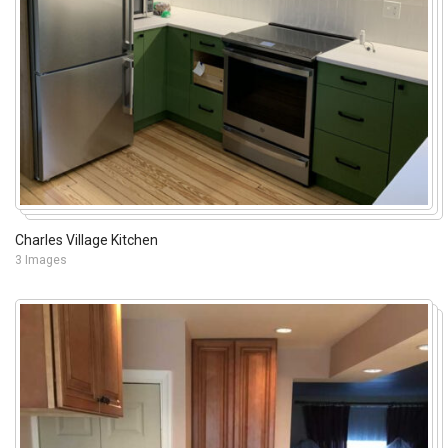
Charles Village Kitchen
3 Images