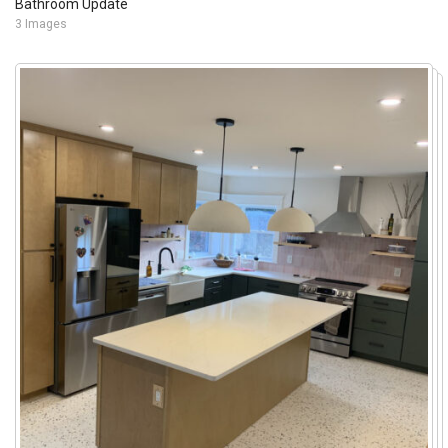
Bathroom Update
3 Images