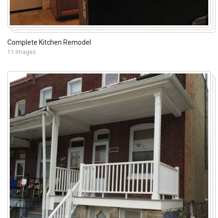
Complete Kitchen Remodel
11 Images