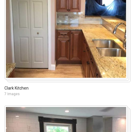
Clark Kitchen
7 Images