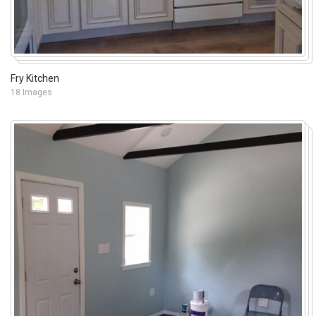
Fry Kitchen
18 Images