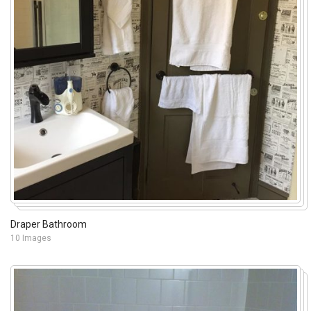
Draper Bathroom
10 Images