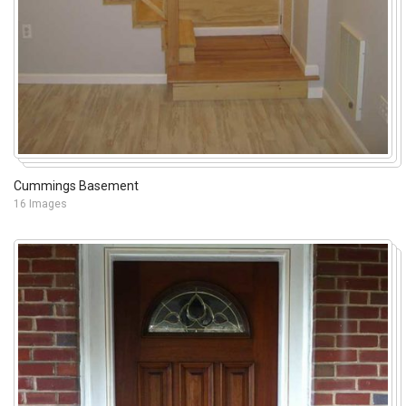
Cummings Basement
16 Images