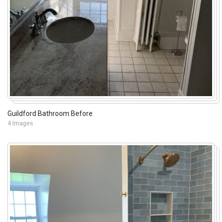
Guildford Bathroom Before
4 Images