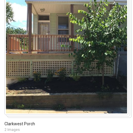
Clarkwest Porch
2 Images