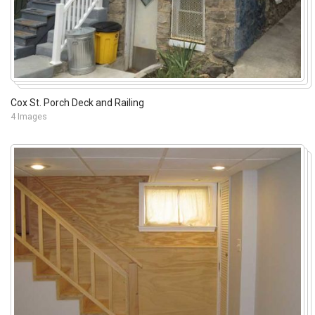
Cox St. Porch Deck and Railing
4 Images