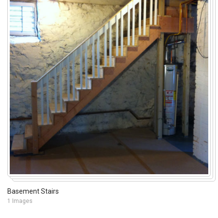
Basement Stairs
1 Images