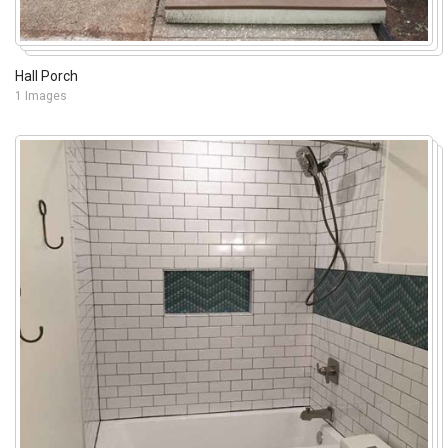
Hall Porch
1 Images