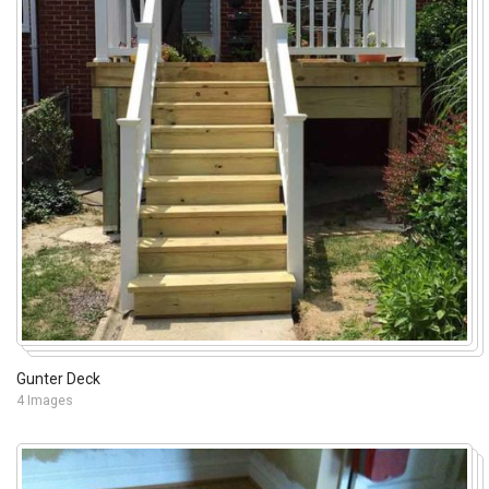
Gunter Deck
4 Images