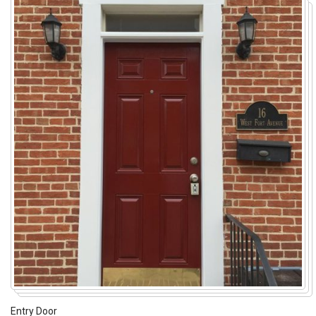
Entry Door