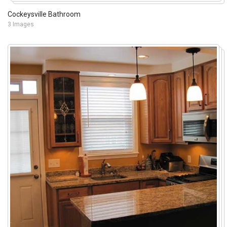
Cockeysville Bathroom
3 Images