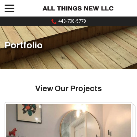
menu
Skip
to
Content
443-708-5778
Portfolio
View Our Projects