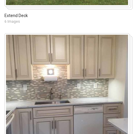
Extend Deck
6 Images