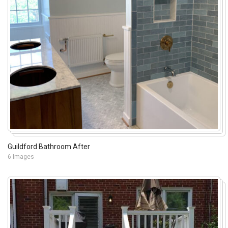
Guildford Bathroom After
6 Images