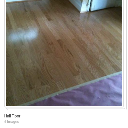
Hall Floor
6 Images