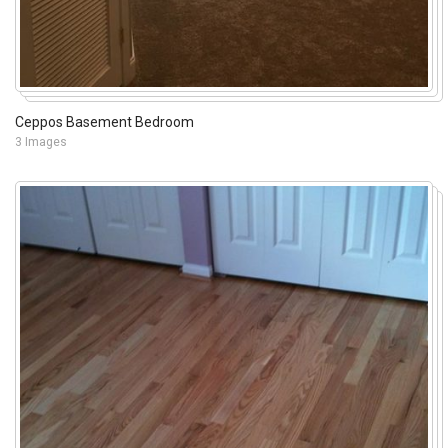
Ceppos Basement Bedroom
3 Images