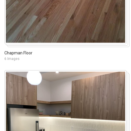
Chapman Floor
6 Images