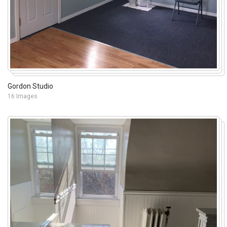
Gordon Studio
16 Images