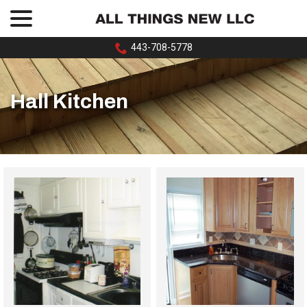
menu
Skip
to
Content
443-708-5778
Hall Kitchen