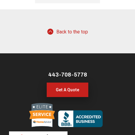
Back to the top
443-708-5778
Get A Quote