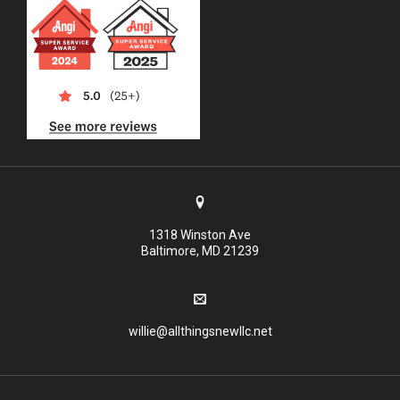
1318 Winston Ave
Baltimore, MD 21239
willie@allthingsnewllc.net