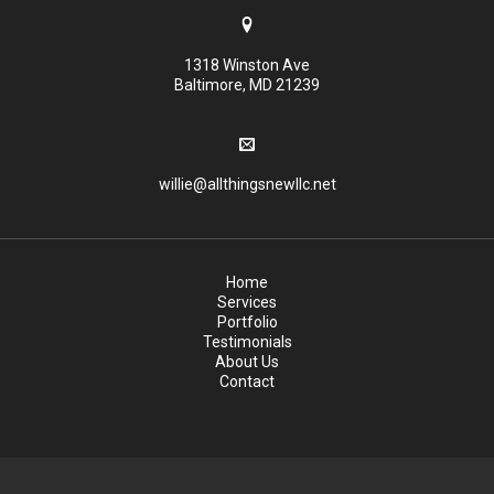
1318 Winston Ave
Baltimore, MD 21239
willie@allthingsnewllc.net
Home
Services
Portfolio
Testimonials
About Us
Contact