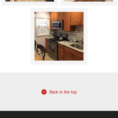
Back to the top