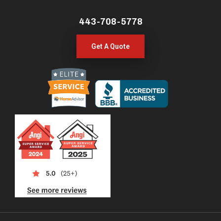
443-708-5778
Get A Quote