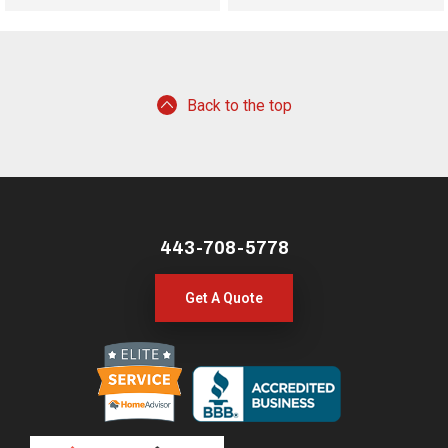
Back to the top
443-708-5778
Get A Quote