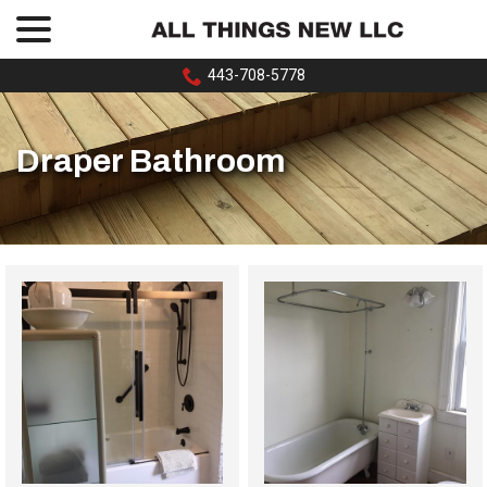
menu
Skip
to
Content
443-708-5778
Draper Bathroom