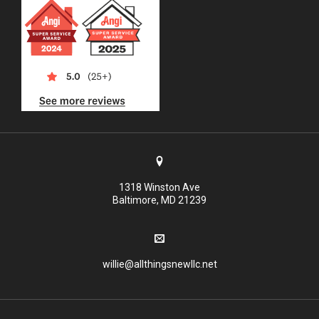
1318 Winston Ave
Baltimore, MD 21239
willie@allthingsnewllc.net