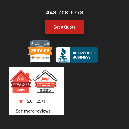
443-708-5778
Get A Quote