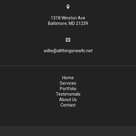
1318 Winston Ave
Baltimore, MD 21239
willie@allthingsnewllc.net
Home
Services
Portfolio
Testimonials
About Us
Contact