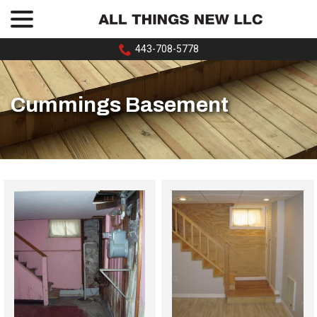
menu
Skip
to
Content
443-708-5778
Cummings Basement