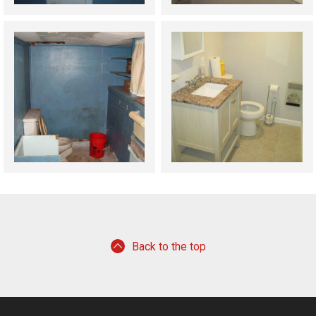
Back to the top