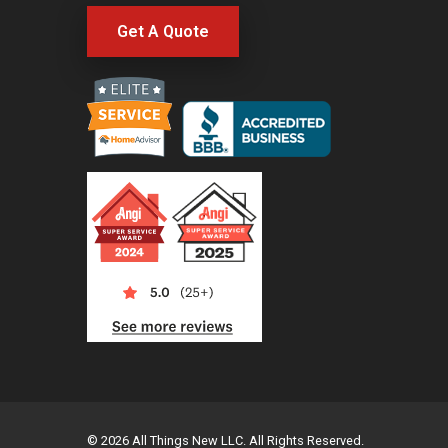
Get A Quote
© 2026 All Things New LLC. All Rights Reserved.