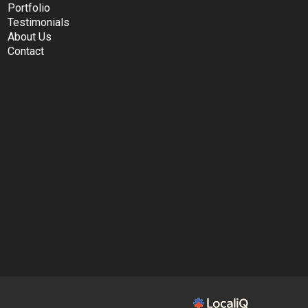
Portfolio
Testimonials
About Us
Contact