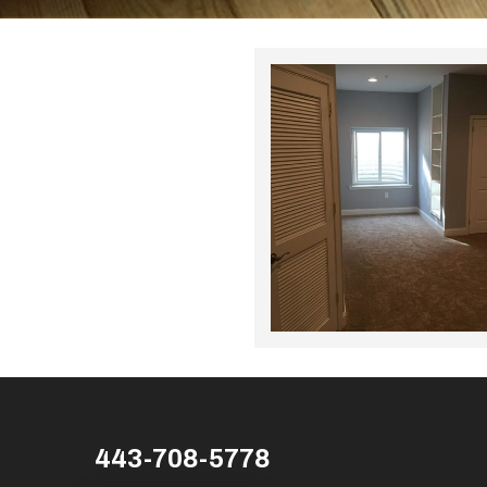
443-708-5778