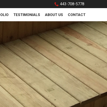
443-708-5778
OLIO
TESTIMONIALS
ABOUT US
CONTACT