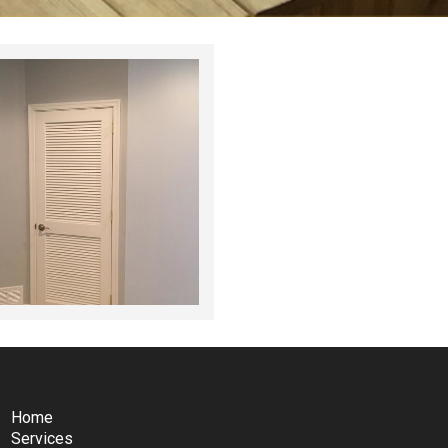
Home
Services