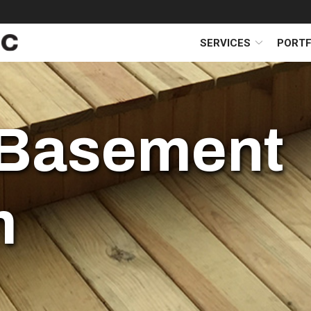
SERVICES
PORTF
Basement
m