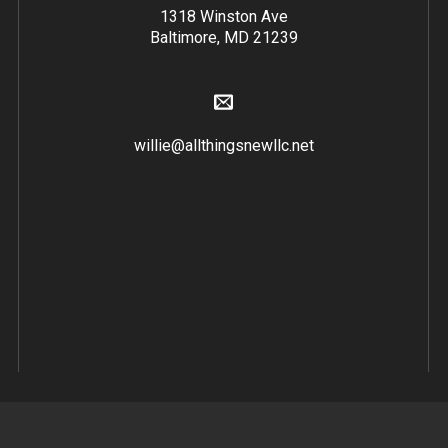
1318 Winston Ave
Baltimore, MD 21239
willie@allthingsnewllc.net