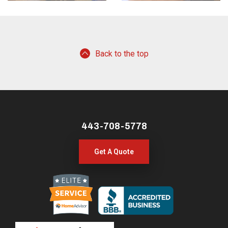
Back to the top
443-708-5778
Get A Quote