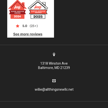
1318 Winston Ave
Baltimore, MD 21239
willie@allthingsnewllc.net