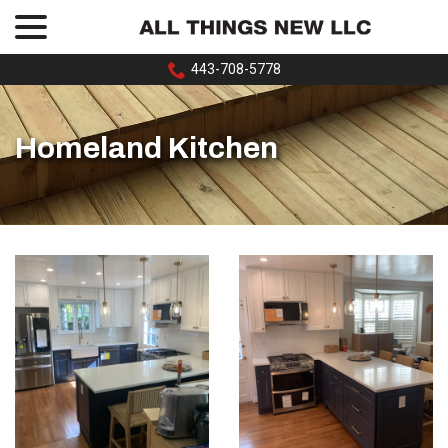
menu
Skip
to
Content
443-708-5778
Homeland Kitchen