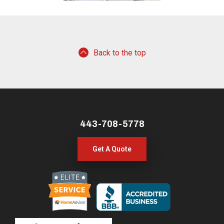
Back to the top
443-708-5778
Get A Quote