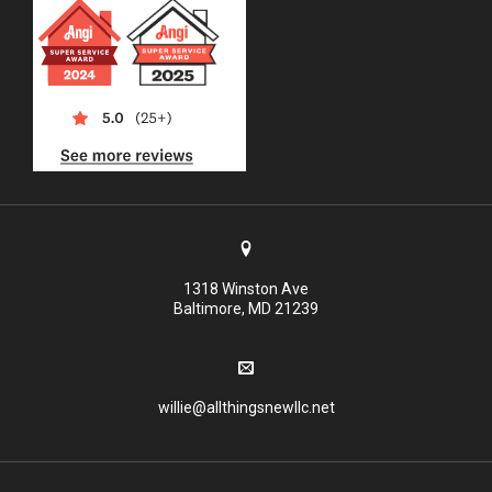
1318 Winston Ave
Baltimore, MD 21239
willie@allthingsnewllc.net