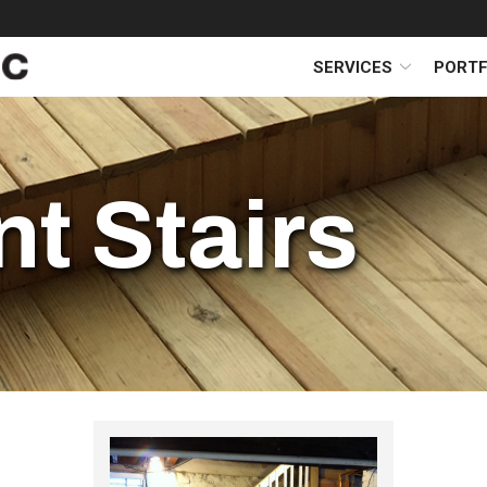
SERVICES
PORTF
t Stairs