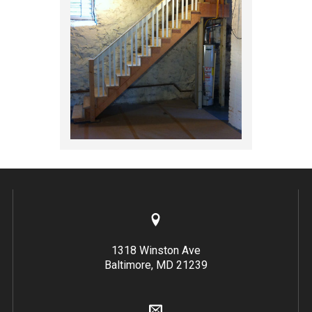
1318 Winston Ave
Baltimore, MD 21239