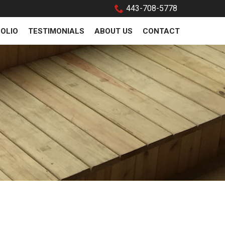
443-708-5778
OLIO
TESTIMONIALS
ABOUT US
CONTACT