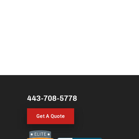
443-708-5778
Get A Quote