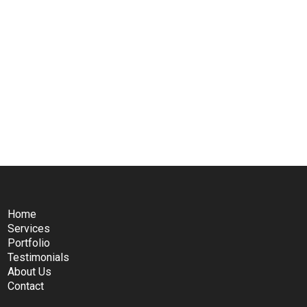
Home
Services
Portfolio
Testimonials
About Us
Contact