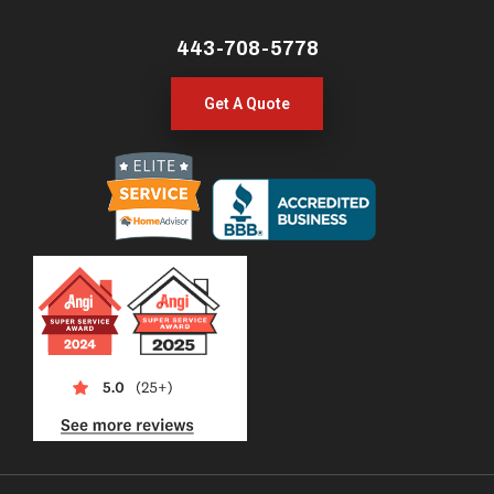
443-708-5778
Get A Quote