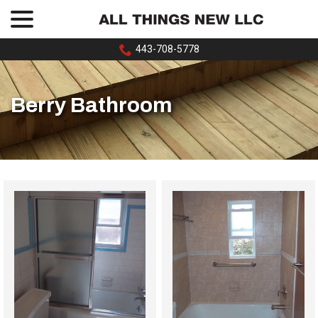
menu
Skip
to
Content
443-708-5778
Berry Bathroom