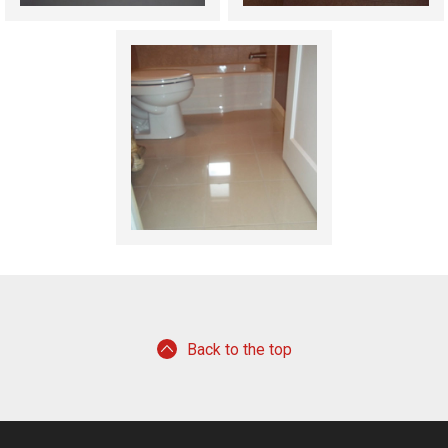
Back to the top