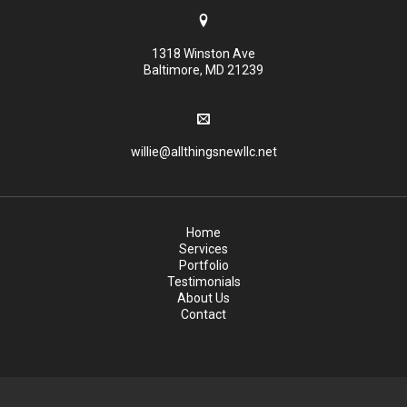
1318 Winston Ave
Baltimore, MD 21239
willie@allthingsnewllc.net
Home
Services
Portfolio
Testimonials
About Us
Contact